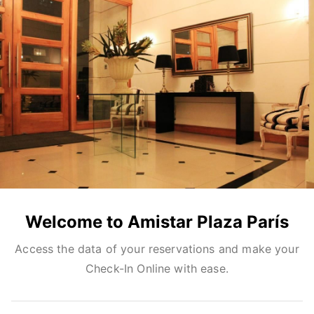
Welcome to Amistar Plaza París
Access the data of your reservations and make your
Check-In Online with ease.