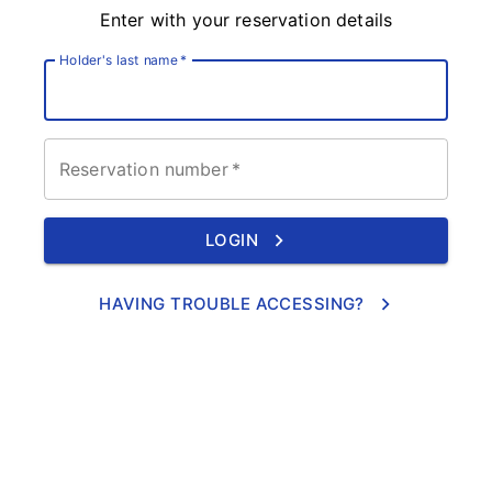
Enter with your reservation details
Holder's last name
*
Reservation number
*
LOGIN
HAVING TROUBLE ACCESSING?